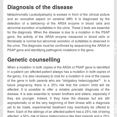
Diagnosis of the disease
Metachromatic Leukodystrophy is evoked in front of the clinical picture
and an evocative aspect on cerebral MRI. It is diagnosed by the
detection of a deficiency of the ARSA enzyme in blood cells and
abnormal excretion of sulfatides in the urine. These 2 tests are essential
for the diagnosis. When the disease is due to a mutation in the PSAP
gene, the activity of the ARSA enzyme measured in blood cells or
fibroblasts is normal but abnormal excretion of sulfatides is observed in
the urine. The diagnosis must be confirmed by sequencing the ARSA or
PSAP gene and identifying pathogenic mutations in the gene.
Genetic counselling
When a mutation in both copies of the ARSA or PSAP gene is identified
in a patient (an affected patient always has a mutation in both copies of
the gene), it is also necessary to look for a mutation in one of the copies
of the gene in both parents who are "obligatory heterozygotes"* . In a
future pregnancy, there is a 25% risk that the unborn child will be
affected. It is possible to offer a reliable prenatal diagnosis of the
disease. It is also essential to screen brothers and sisters, especially if
they are younger. Indeed, if they have the disease but are still
asymptomatic or at the very beginning of their illness with a diagnosis
yet to be made, experimental treatment may eventually be offered to
them. Each of the siblings of an affected patient has a 25% risk of being
affected, a 50% risk of being heterozygous like their parents and a 25%