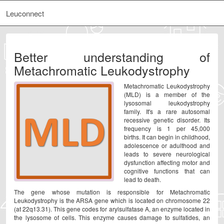
Leuconnect
Better understanding of
Metachromatic Leukodystrophy
Metachromatic Leukodystrophy
(MLD) is a member of the
lysosomal leukodystrophy
family. It's a rare autosomal
recessive genetic disorder. Its
frequency is 1 per 45,000
births. It can begin in childhood,
adolescence or adulthood and
leads to severe neurological
dysfunction affecting motor and
cognitive functions that can
lead to death.
The gene whose mutation is responsible for Metachromatic
Leukodystrophy is the ARSA gene which is located on chromosome 22
(at 22q13.31). This gene codes for arylsulfatase A, an enzyme located in
the lysosome of cells. This enzyme causes damage to sulfatides, an