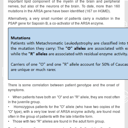
important lipid component of the myelin of the brain and peripheral
nerves, but also of the neurons of the brain. To date, more than 160
mutations in the ARSA gene have been identified (167 on HGMD).
Alternatively, a very small number of patients carry a mutation in the
PSAP gene for Saposin B, a co-activator of the ARSA enzyme.
There is some correlation between patient genotype and the onset of
symptoms.
• When patients have both an "O" and an "R" allele, they are most often
in the juvenile group.
• Homozygous patients for the "O" allele (who have two copies of the
"O" type), with a very low level of ARSA enzyme activity, are found most
often in the group of patients with the late infantile form.
• Those with two "R" alleles are found in the adult form group.