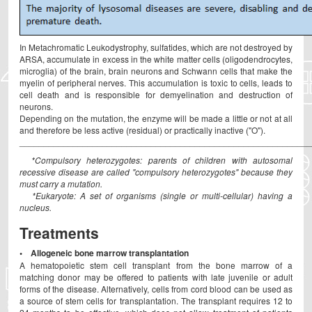
In Metachromatic Leukodystrophy, sulfatides, which are not destroyed by
ARSA, accumulate in excess in the white matter cells (oligodendrocytes,
microglia) of the brain, brain neurons and Schwann cells that make the
myelin of peripheral nerves. This accumulation is toxic to cells, leads to
cell death and is responsible for demyelination and destruction of
neurons.
Depending on the mutation, the enzyme will be made a little or not at all
and therefore be less active (residual) or practically inactive ("O").
____________________________________________________________
*Compulsory heterozygotes: parents of children with autosomal
recessive disease are called "compulsory heterozygotes" because they
must carry a mutation.
*Eukaryote: A set of organisms (single or multi-cellular) having a
nucleus.
Treatments
• Allogeneic bone marrow transplantation
A hematopoietic stem cell transplant from the bone marrow of a
matching donor may be offered to patients with late juvenile or adult
forms of the disease. Alternatively, cells from cord blood can be used as
a source of stem cells for transplantation. The transplant requires 12 to