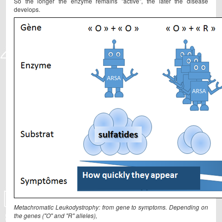
So the longer the enzyme remains "active", the later the disease
develops.
Metachromatic Leukodystrophy: from gene to symptoms. Depending on
the genes ("O" and "R" alleles),