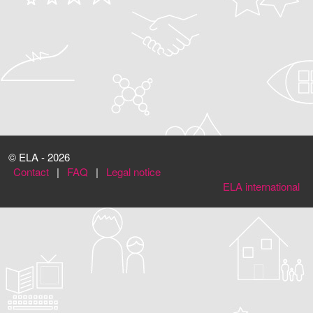
© ELA - 2026
Contact
|
FAQ
|
Legal notice
ELA international