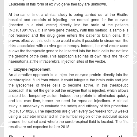
Leukemia of this form of ex vivo gene therapy are unknown.
At the same time, a clinical study is being carried out at the Bicêtre
hospital and consists of injecting the normal gene for the enzyme
(inserted in a viral vector) directly into the brain of the patients
(NCT01801709). It is in vivo gene therapy. With this method, a sample is
not required and the drug gene enters the patient's brain cells. If it
proves effective, this technique would make it possible to circumvent the
risks associated with ex vivo gene therapy. Indeed, the viral vector used
allows the therapeutic gene to be inserted into the brain cells but not into
the genome of the cells. This approach also has its own risks: the risk of
haematoma at the intracerebral injection sites of the vector.
• Enzyme replacement
An alternative approach is to inject the enzyme protein directly into the
cerebrospinal fluid from where it could integrate the brain cells and join
the lysosomes of these cells to become active. In this therapeutic
approach, it is not the gene but the enzyme that is injected, which allows
a rapid but temporary action. Indeed, the protein is eliminated quickly
and lost over time, hence the need for repeated injections. A clinical
study is underway to evaluate the safety and efficacy of this procedure
(NCT01510028). The injections are given every two weeks for 38 weeks
using a catheter implanted in the lumbar region of the subdural space
around the spinal cord where the cerebrospinal fluid is located. The first
results are not expected before 2018.