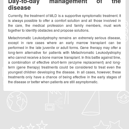
Day-to-day management of the
disease
Currently, the treatment of MLD is a supportive symptomatic treatment. It
is always possible to offer a comfort solution and all those involved in
the care, the medical profession and family members, must work
together to identify obstacles and propose solutions.
Metachromatic Leukodystrophy remains an extremely serious disease,
except in rare cases where an early marrow transplant can be
performed in the late juvenile or adult forms. Gene therapy may offer a
long-term alternative for patients with Metachromatic Leukodystrophy
who cannot receive a bone marrow transplant. In this battle against time,
a combination of effective short-term (enzyme replacement) and long-
term (gene therapy) treatments could be considered to treat even the
youngest children developing the disease. In all cases, however, these
treatments only have a chance of being effective in the early stages of
the disease or better when patients are still asymptomatic.