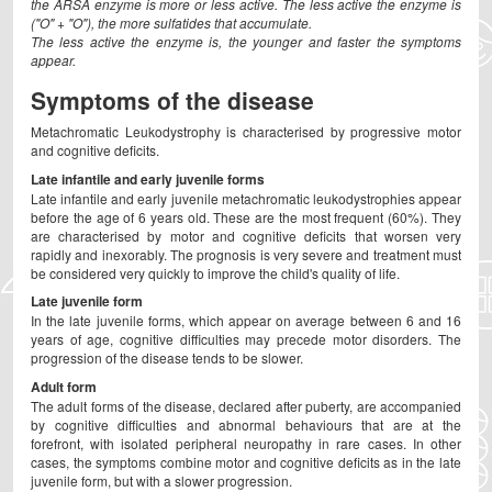
the ARSA enzyme is more or less active. The less active the enzyme is
("O" + "O"), the more sulfatides that accumulate.
The less active the enzyme is, the younger and faster the symptoms
appear.
Symptoms of the disease
Metachromatic Leukodystrophy is characterised by progressive motor
and cognitive deficits.
Late infantile and early juvenile forms
Late infantile and early juvenile metachromatic leukodystrophies appear
before the age of 6 years old. These are the most frequent (60%). They
are characterised by motor and cognitive deficits that worsen very
rapidly and inexorably. The prognosis is very severe and treatment must
be considered very quickly to improve the child's quality of life.
Late juvenile form
In the late juvenile forms, which appear on average between 6 and 16
years of age, cognitive difficulties may precede motor disorders. The
progression of the disease tends to be slower.
Adult form
The adult forms of the disease, declared after puberty, are accompanied
by cognitive difficulties and abnormal behaviours that are at the
forefront, with isolated peripheral neuropathy in rare cases. In other
cases, the symptoms combine motor and cognitive deficits as in the late
juvenile form, but with a slower progression.