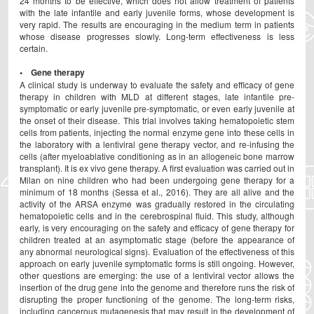
24 months to be effective, which does not allow treatment of patients
with the late infantile and early juvenile forms, whose development is
very rapid. The results are encouraging in the medium term in patients
whose disease progresses slowly. Long-term effectiveness is less
certain.
• Gene therapy
A clinical study is underway to evaluate the safety and efficacy of gene
therapy in children with MLD at different stages, late infantile pre-
symptomatic or early juvenile pre-symptomatic, or even early juvenile at
the onset of their disease. This trial involves taking hematopoietic stem
cells from patients, injecting the normal enzyme gene into these cells in
the laboratory with a lentiviral gene therapy vector, and re-infusing the
cells (after myeloablative conditioning as in an allogeneic bone marrow
transplant). It is ex vivo gene therapy. A first evaluation was carried out in
Milan on nine children who had been undergoing gene therapy for a
minimum of 18 months (Sessa et al., 2016). They are all alive and the
activity of the ARSA enzyme was gradually restored in the circulating
hematopoietic cells and in the cerebrospinal fluid. This study, although
early, is very encouraging on the safety and efficacy of gene therapy for
children treated at an asymptomatic stage (before the appearance of
any abnormal neurological signs). Evaluation of the effectiveness of this
approach on early juvenile symptomatic forms is still ongoing. However,
other questions are emerging: the use of a lentiviral vector allows the
insertion of the drug gene into the genome and therefore runs the risk of
disrupting the proper functioning of the genome. The long-term risks,
including cancerous mutagenesis that may result in the development of