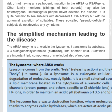
risk of not having any pathogenic mutation in the ARSA or PSAPgene.
Other family members (siblings of both parents) may also be
heterozygous. Heterozygous people never develop the disease. It is
quite common to see subjects with decreased ARSA activity but with no
abnormal excretion of sulfatides. These so-called "pseudo-deficient"
subjects do not develop any symptoms.
The simplified mechanism leading to
the disease
The ARSA enzyme is at work in the lysosome. It transforms its substrate,
3-O-sulfogalactosylceramide (
sulfatide
), into another lipid. Sulfatides
are important lipid components of myelin, but also of neurons.