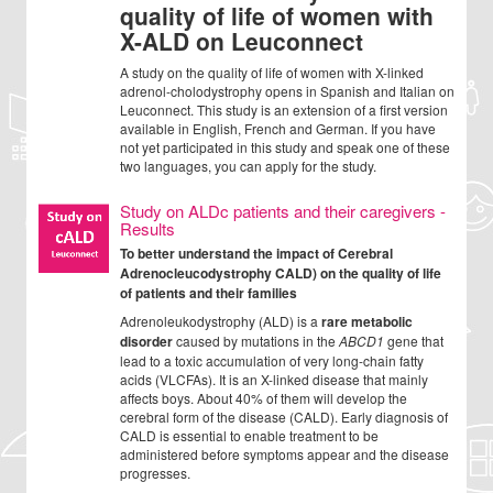
quality of life of women with
X-ALD on Leuconnect
A study on the quality of life of women with X-linked
adrenol-cholodystrophy opens in Spanish and Italian on
Leuconnect. This study is an extension of a first version
available in English, French and German. If you have
not yet participated in this study and speak one of these
two languages, you can apply for the study.
Study on ALDc patients and their caregivers -
Results
To better understand the impact of Cerebral
Adrenocleucodystrophy CALD) on the quality of life
of patients and their families
Adrenoleukodystrophy (ALD) is a
rare metabolic
disorder
caused by mutations in the
ABCD1
gene that
lead to a toxic accumulation of very long-chain fatty
acids (VLCFAs). It is an X-linked disease that mainly
affects boys. About 40% of them will develop the
cerebral form of the disease (CALD). Early diagnosis of
CALD is essential to enable treatment to be
administered before symptoms appear and the disease
progresses.