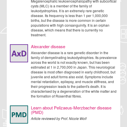
Megalencephalic leukoencephalopathy with subcortical
cysts (MLC) is a member of the family of
leukodystrophies. It is an extremely rare genetic
disease. Its frequency is less than 1 per 1,000,000
births, but the disease is more common in certain
populations with high consanguinity. It is an orphan
disease, which means that there is currently no
treatment.
Alexander disease
Alexander disease is a rare genetic disorder in the
family of demyelinating leukodystrophies. Its prevalence
across the world is not exactly known, but has been
estimated at 1 in 2,700,000 in Japan. This neurological
disease is most often diagnosed in early childhood, but
juvenile and adult forms also exist. Symptoms include
mental retardation, epilepsy, and muscle stiffness, and
their progression leads to the patient's death. It is
characterised by a degeneration of the white matter and
the formation of Rosenthal fibres.
Learn about Pelizaeus-Merzbacher disease
(PMD)
Article reviewed by Prof. Nicole Wolf