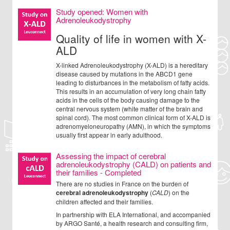
Study opened: Women with
Adrenoleukodystrophy
Quality of life in women with X-
ALD
X-linked Adrenoleukodystrophy (X-ALD) is a hereditary
disease caused by mutations in the ABCD1 gene
leading to disturbances in the metabolism of fatty acids.
This results in an accumulation of very long chain fatty
acids in the cells of the body causing damage to the
central nervous system (white matter of the brain and
spinal cord). The most common clinical form of X-ALD is
adrenomyeloneuropathy (AMN), in which the symptoms
usually first appear in early adulthood.
Assessing the impact of cerebral
adrenoleukodystrophy (CALD) on patients and
their families - Completed
There are no studies in France on the burden of
cerebral adrenoleukodystrophy
(
CALD
) on the
children affected and their families.
In partnership with ELA International, and accompanied
by ARGO Santé, a health research and consulting firm,