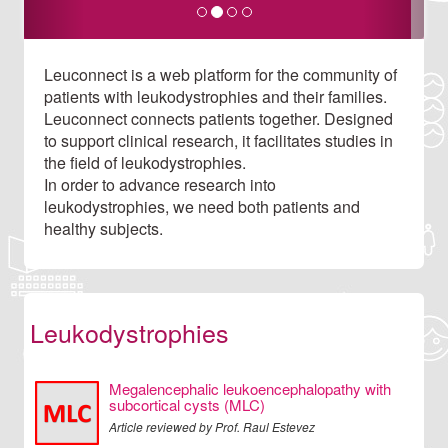
Leuconnect is a web platform for the community of
patients with leukodystrophies and their families.
Leuconnect connects patients together. Designed
to support clinical research, it facilitates studies in
the field of leukodystrophies.
In order to advance research into
leukodystrophies, we need both patients and
healthy subjects.
Leukodystrophies
Megalencephalic leukoencephalopathy with
subcortical cysts (MLC)
Article reviewed by Prof. Raul Estevez