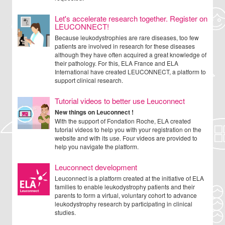
Let's accelerate research together. Register on
LEUCONNECT!
Because leukodystrophies are rare diseases, too few
patients are involved in research for these diseases
although they have often acquired a great knowledge of
their pathology. For this, ELA France and ELA
International have created LEUCONNECT, a platform to
support clinical research.
Tutorial videos to better use Leuconnect
New things on Leuconnect !
With the support of Fondation Roche, ELA created
tutorial videos to help you with your registration on the
website and with its use. Four videos are provided to
help you navigate the platform.
Leuconnect development
Leuconnect is a platform created at the initiative of ELA
families to enable leukodystrophy patients and their
parents to form a virtual, voluntary cohort to advance
leukodystrophy research by participating in clinical
studies.