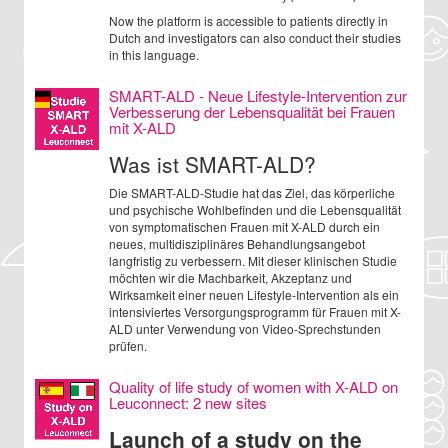
Now the platform is accessible to patients directly in
Dutch and investigators can also conduct their studies
in this language.
SMART-ALD - Neue Lifestyle-Intervention zur
Verbesserung der Lebensqualität bei Frauen
mit X-ALD
Was ist SMART-ALD?
Die SMART-ALD-Studie hat das Ziel, das körperliche
und psychische Wohlbefinden und die Lebensqualität
von symptomatischen Frauen mit X-ALD durch ein
neues, multidisziplinäres Behandlungsangebot
langfristig zu verbessern. Mit dieser klinischen Studie
möchten wir die Machbarkeit, Akzeptanz und
Wirksamkeit einer neuen Lifestyle-Intervention als ein
intensiviertes Versorgungsprogramm für Frauen mit X-
ALD unter Verwendung von Video-Sprechstunden
prüfen.
Quality of life study of women with X-ALD on
Leuconnect: 2 new sites
Launch of a study on the