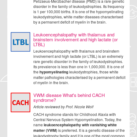
Pelizaeus-Merzbacher disease (PMD) is a rare genetic
disorder in the family of leukodystrophies. Its frequency
is 1 per 100,000 births. It is one of the hypomyelinating
leukodystrophies, white matter diseases characterised
by a permanent deficit of myelin in the brain.
Leukoencephalopathy with thalamus and
brainstem involvement and high lactate (or
LTBL)
Leukoencephalopathy with thalamus and brainstem
involvement and high lactate (or LTBL) is an extremely
rare genetic disorder in the family of leukodystrophies.
Its prevalence is less than one in 1,000,000. It is one of
the
hypomyelinating
leukodystrophies, those white
matter pathologies characterised by a permanent deficit
of myelin in the brain.
VWM disease What's behind CACH
syndrome?
Article reviewed by Prof. Nicole Wolf
CACH syndrome stands for Childhood Ataxia with
Central Nervous System Hypomyelination. Today, the
name
leukoencephalopathy with vanishing white
matter (VWM)
is preferred. It is a genetic disease of the
leukodystrophy family and it is one of the most common