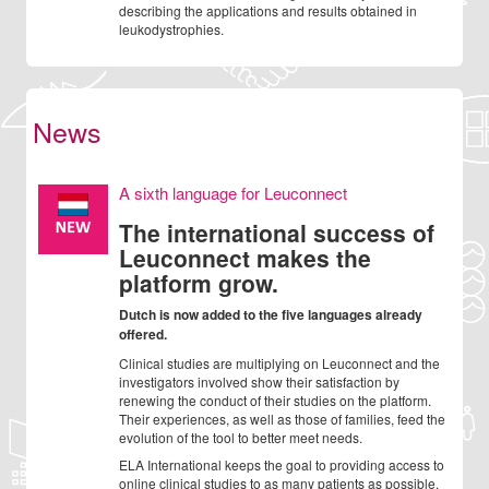
describing the applications and results obtained in
leukodystrophies.
News
A sixth language for Leuconnect
The international success of
Leuconnect makes the
platform grow.
Dutch is now added to the five languages already
offered.
Clinical studies are multiplying on Leuconnect and the
investigators involved show their satisfaction by
renewing the conduct of their studies on the platform.
Their experiences, as well as those of families, feed the
evolution of the tool to better meet needs.
ELA International keeps the goal to providing access to
online clinical studies to as many patients as possible.