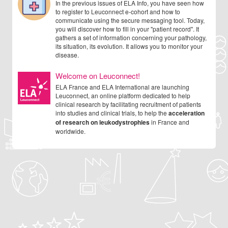
In the previous issues of ELA Info, you have seen how
to register to Leuconnect e-cohort and how to
communicate using the secure messaging tool. Today,
you will discover how to fill in your "patient record". It
gathers a set of information concerning your pathology,
its situation, its evolution. It allows you to monitor your
disease.
Welcome on Leuconnect!
ELA France and ELA International are launching
Leuconnect, an online platform dedicated to help
clinical research by facilitating recruitment of patients
into studies and clinical trials, to help the
acceleration
of research on leukodystrophies
in France and
worldwide.