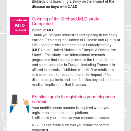
BlubirdBio is launching a study on the
impact of the
disease on boys with CALD
.
Opening of the Orchard-MLD study -
Completed
Impact of MLD
Thank you for your interest in participating in the study
entitled "Exploring the Burden of Disease and Quality of
Life in people with Metachromatic Leukodystrophy
(MLD) in the United States and Europe: A Descriptive
Study". This study is an international research
programme that is being offered to the United States
and some countries in Europe, including France. It is
offered to parents of children with MLD or relatives of
sick children to better understand the impact of the
disease on patients and their families beyond the direct
medical implications that it causes.
Practical guide to registering your telephone
number
Your mobile phone number is required when you
register on the Leuconnect platform.
It will allow you to receive your connection codes.
N.B.: Please make sure that you follow the format
requested.