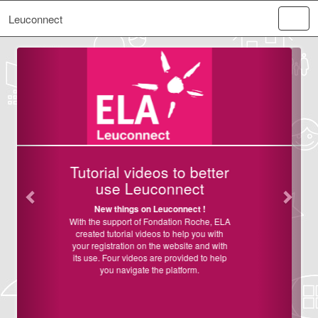
Leuconnect
Previous
Next
Welcome on
Leuconnect!
ELA France and ELA International are
launching Leuconnect, an online platform
dedicated to help clinical research by
facilitating recruitment of patients into
studies and clinical trials, to help the
acceleration of
research on
leukodystrophies in France and
worldwide.