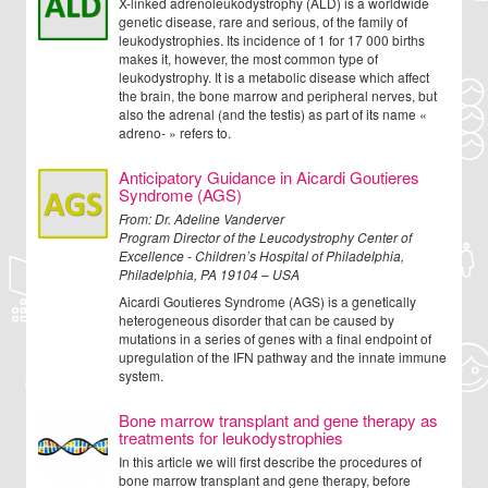
X-linked adrenoleukodystrophy (ALD) is a worldwide
genetic disease, rare and serious, of the family of
leukodystrophies. Its incidence of 1 for 17 000 births
makes it, however, the most common type of
leukodystrophy. It is a metabolic disease which affect
the brain, the bone marrow and peripheral nerves, but
also the adrenal (and the testis) as part of its name «
adreno- » refers to.
Anticipatory Guidance in Aicardi Goutieres
Syndrome (AGS)
From:
Dr. Adeline Vanderver
Program Director of the Leucodystrophy Center of
Excellence - Children’s Hospital of Philadelphia,
Philadelphia, PA 19104 – USA
Aicardi Goutieres Syndrome (AGS) is a genetically
heterogeneous disorder that can be caused by
mutations in a series of genes with a final endpoint of
upregulation of the IFN pathway and the innate immune
system.
Bone marrow transplant and gene therapy as
treatments for leukodystrophies
In this article we will first describe the procedures of
bone marrow transplant and gene therapy, before