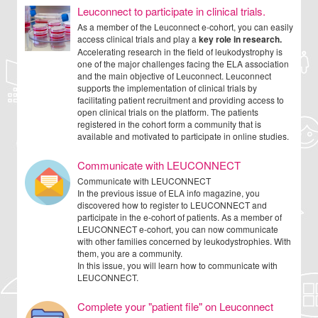
Leuconnect to participate in clinical trials.
As a member of the Leuconnect e-cohort, you can easily
access clinical trials and play a
key role in research.
Accelerating research in the field of leukodystrophy is
one of the major challenges facing the ELA association
and the main objective of Leuconnect. Leuconnect
supports the implementation of clinical trials by
facilitating patient recruitment and providing access to
open clinical trials on the platform. The patients
registered in the cohort form a community that is
available and motivated to participate in online studies.
Communicate with LEUCONNECT
Communicate with LEUCONNECT
In the previous issue of ELA info magazine, you
discovered how to register to LEUCONNECT and
participate in the e-cohort of patients. As a member of
LEUCONNECT e-cohort, you can now communicate
with other families concerned by leukodystrophies. With
them, you are a community.
In this issue, you will learn how to communicate with
LEUCONNECT.
Complete your "patient file" on Leuconnect