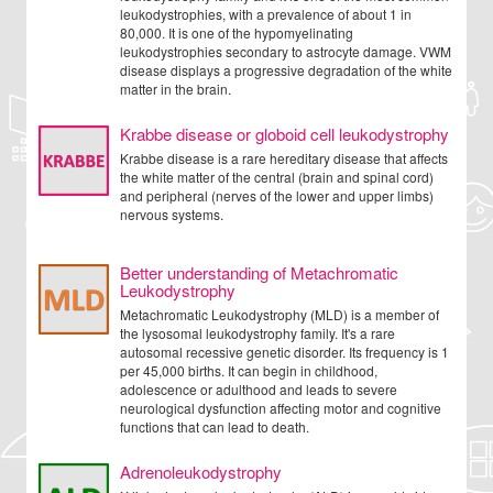
leukodystrophies, with a prevalence of about 1 in
80,000. It is one of the hypomyelinating
leukodystrophies secondary to astrocyte damage. VWM
disease displays a progressive degradation of the white
matter in the brain.
Krabbe disease or globoid cell leukodystrophy
Krabbe disease is a rare hereditary disease that affects
the white matter of the central (brain and spinal cord)
and peripheral (nerves of the lower and upper limbs)
nervous systems.
Better understanding of Metachromatic
Leukodystrophy
Metachromatic Leukodystrophy (MLD) is a member of
the lysosomal leukodystrophy family. It's a rare
autosomal recessive genetic disorder. Its frequency is 1
per 45,000 births. It can begin in childhood,
adolescence or adulthood and leads to severe
neurological dysfunction affecting motor and cognitive
functions that can lead to death.
Adrenoleukodystrophy