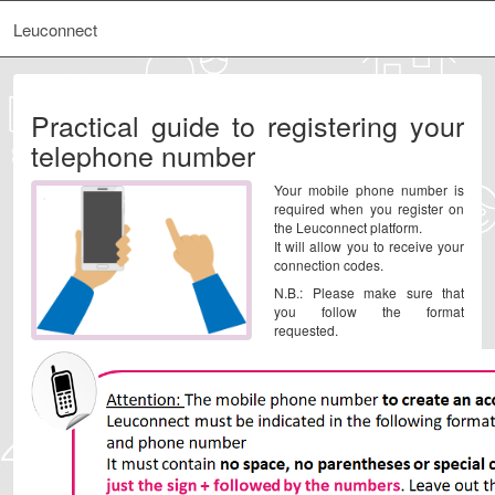
Leuconnect
Practical guide to registering your
telephone number
Your mobile phone number is
required when you register on
the Leuconnect platform.
It will allow you to receive your
connection codes.
N.B.: Please make sure that
you follow the format
requested.