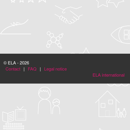
© ELA - 2026
Contact
|
FAQ
|
Legal notice
ELA international