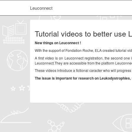
Leuconnect
Tutorial videos to better use
New things on Leuconnect !
With the support of Fondation Roche, ELA created tutorial vid
A first video is on Leuconnect registration, the second one 
Leuconnect.They are accessible from the platform Leuconnec
These videos introduce a fictional caracter who will progres
The issue is important for research on Leukodystrophies, 