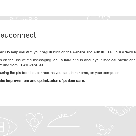
 Leuconnect
eos to help you with your registration on the website and with its use. Four videos a
is on the use of the messaging tool, a third one is about your medical profile and
t and from ELA’s websites.
s using the platform Leuconnect as you can, from home, on your computer.
the improvement and optimization of patient care.