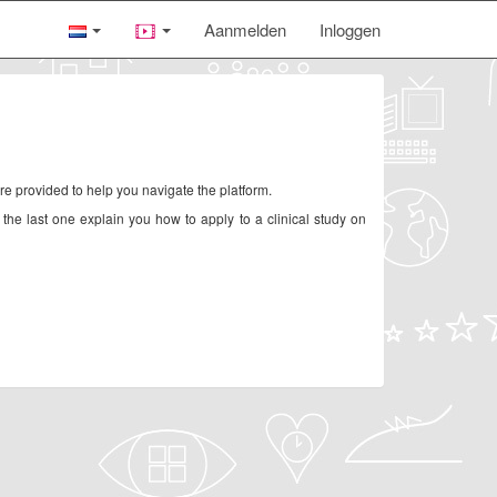
Aanmelden
Inloggen
re provided to help you navigate the platform.
 the last one explain you how to apply to a clinical study on