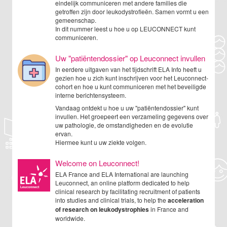
eindelijk communiceren met andere families die
getroffen zijn door leukodystrofieën. Samen vormt u een
gemeenschap.
In dit nummer leest u hoe u op LEUCONNECT kunt
communiceren.
Uw "patiëntendossier" op Leuconnect invullen
In eerdere uitgaven van het tijdschrift ELA Info heeft u
gezien hoe u zich kunt inschrijven voor het Leuconnect-
cohort en hoe u kunt communiceren met het beveiligde
interne berichtensysteem.
Vandaag ontdekt u hoe u uw "patiëntendossier" kunt
invullen. Het groepeert een verzameling gegevens over
uw pathologie, de omstandigheden en de evolutie
ervan.
Hiermee kunt u uw ziekte volgen.
Welcome on Leuconnect!
ELA France and ELA International are launching
Leuconnect, an online platform dedicated to help
clinical research by facilitating recruitment of patients
into studies and clinical trials, to help the
acceleration
of research on leukodystrophies
in France and
worldwide.