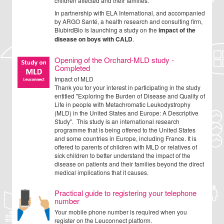
children affected and their families.
In partnership with ELA International, and accompanied
by ARGO Santé, a health research and consulting firm,
BlubirdBio is launching a study on the
impact of the
disease on boys with CALD
.
Opening of the Orchard-MLD study -
Completed
Impact of MLD
Thank you for your interest in participating in the study
entitled "Exploring the Burden of Disease and Quality of
Life in people with Metachromatic Leukodystrophy
(MLD) in the United States and Europe: A Descriptive
Study". This study is an international research
programme that is being offered to the United States
and some countries in Europe, including France. It is
offered to parents of children with MLD or relatives of
sick children to better understand the impact of the
disease on patients and their families beyond the direct
medical implications that it causes.
Practical guide to registering your telephone
number
Your mobile phone number is required when you
register on the Leuconnect platform.