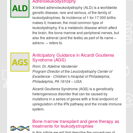
Adrenoleukodystrophy
X-linked adrenoleukodystrophy (ALD) is a worldwide
genetic disease, rare and serious, of the family of
leukodystrophies. Its incidence of 1 for 17 000 births
makes it, however, the most common type of
leukodystrophy. It is a metabolic disease which affect
the brain, the bone marrow and peripheral nerves, but
also the adrenal (and the testis) as part of its name «
adreno- » refers to.
Anticipatory Guidance in Aicardi Goutieres
Syndrome (AGS)
From:
Dr. Adeline Vanderver
Program Director of the Leucodystrophy Center of
Excellence - Children’s Hospital of Philadelphia,
Philadelphia, PA 19104 – USA
Aicardi Goutieres Syndrome (AGS) is a genetically
heterogeneous disorder that can be caused by
mutations in a series of genes with a final endpoint of
upregulation of the IFN pathway and the innate immune
system.
Bone marrow transplant and gene therapy as
treatments for leukodystrophies
In this article we will first describe the procedures of