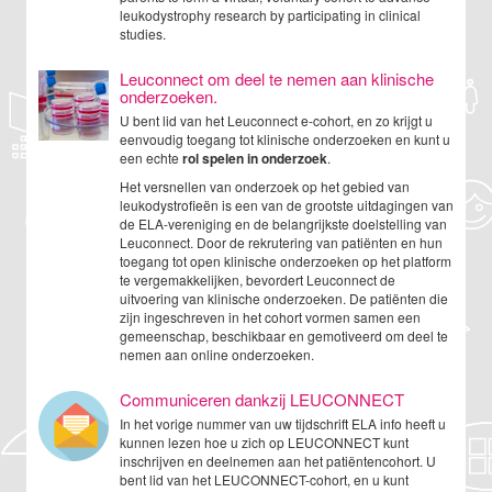
leukodystrophy research by participating in clinical
studies.
Leuconnect om deel te nemen aan klinische
onderzoeken.
U bent lid van het Leuconnect e-cohort, en zo krijgt u
eenvoudig toegang tot klinische onderzoeken en kunt u
een echte
rol spelen in onderzoek
.
Het versnellen van onderzoek op het gebied van
leukodystrofieën is een van de grootste uitdagingen van
de ELA-vereniging en de belangrijkste doelstelling van
Leuconnect. Door de rekrutering van patiënten en hun
toegang tot open klinische onderzoeken op het platform
te vergemakkelijken, bevordert Leuconnect de
uitvoering van klinische onderzoeken. De patiënten die
zijn ingeschreven in het cohort vormen samen een
gemeenschap, beschikbaar en gemotiveerd om deel te
nemen aan online onderzoeken.
Communiceren dankzij LEUCONNECT
In het vorige nummer van uw tijdschrift ELA info heeft u
kunnen lezen hoe u zich op LEUCONNECT kunt
inschrijven en deelnemen aan het patiëntencohort. U
bent lid van het LEUCONNECT-cohort, en u kunt