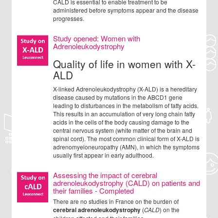
CALD is essential to enable treatment to be
administered before symptoms appear and the disease
progresses.
Study opened: Women with
Adrenoleukodystrophy
Quality of life in women with X-
ALD
X-linked Adrenoleukodystrophy (X-ALD) is a hereditary
disease caused by mutations in the ABCD1 gene
leading to disturbances in the metabolism of fatty acids.
This results in an accumulation of very long chain fatty
acids in the cells of the body causing damage to the
central nervous system (white matter of the brain and
spinal cord). The most common clinical form of X-ALD is
adrenomyeloneuropathy (AMN), in which the symptoms
usually first appear in early adulthood.
Assessing the impact of cerebral
adrenoleukodystrophy (CALD) on patients and
their families - Completed
There are no studies in France on the burden of
cerebral adrenoleukodystrophy
(
CALD
) on the