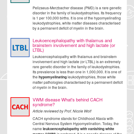
Pelizaeus-Merzbacher disease (PMD) is a rare genetic
disorder in the family of leukodystrophies. Its frequency
is 1 per 100,000 births. It is one of the hypomyelinating
leukodystrophies, white matter diseases characterised
by a permanent deficit of myelin in the brain.
Leukoencephalopathy with thalamus and
brainstem involvement and high lactate (or
LTBL)
Leukoencephalopathy with thalamus and brainstem
involvement and high lactate (or LTBL) is an extremely
rare genetic disorder in the family of leukodystrophies.
Its prevalence is less than one in 1,000,000. It is one of
the
hypomyelinating
leukodystrophies, those white
matter pathologies characterised by a permanent deficit
of myelin in the brain.
VWM disease What's behind CACH
syndrome?
Article reviewed by Prof. Nicole Wolf
CACH syndrome stands for Childhood Ataxia with
Central Nervous System Hypomyelination. Today, the
name
leukoencephalopathy with vanishing white
is preferred. It is a genetic disease of the