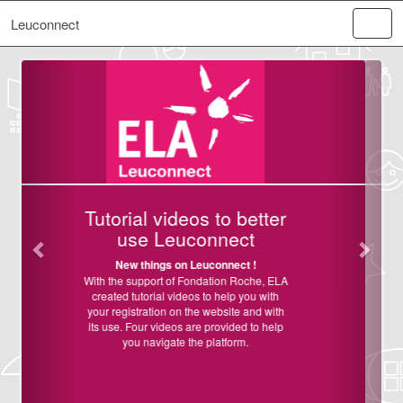
Leuconnect
Vorige
Volge
 to better
Welcome on
nnect
Leuconnect!
onnect !
ELA France and ELA Internationa
launching Leuconnect, an online pl
tion Roche, ELA
dedicated to help clinical resear
 help you with
facilitating recruitment of patients
ebsite and with
studies and clinical trials, to help
rovided to help
acceleration of
research on
latform.
leukodystrophies in France a
worldwide.