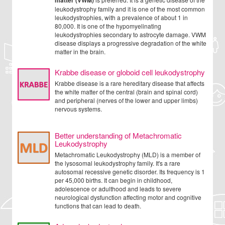
matter (VWM)
leukodystrophy family and it is one of the most common
leukodystrophies, with a prevalence of about 1 in
80,000. It is one of the hypomyelinating
leukodystrophies secondary to astrocyte damage. VWM
disease displays a progressive degradation of the white
matter in the brain.
Krabbe disease or globoid cell leukodystrophy
Krabbe disease is a rare hereditary disease that affects
the white matter of the central (brain and spinal cord)
and peripheral (nerves of the lower and upper limbs)
nervous systems.
Better understanding of Metachromatic
Leukodystrophy
Metachromatic Leukodystrophy (MLD) is a member of
the lysosomal leukodystrophy family. It's a rare
autosomal recessive genetic disorder. Its frequency is 1
per 45,000 births. It can begin in childhood,
adolescence or adulthood and leads to severe
neurological dysfunction affecting motor and cognitive
functions that can lead to death.