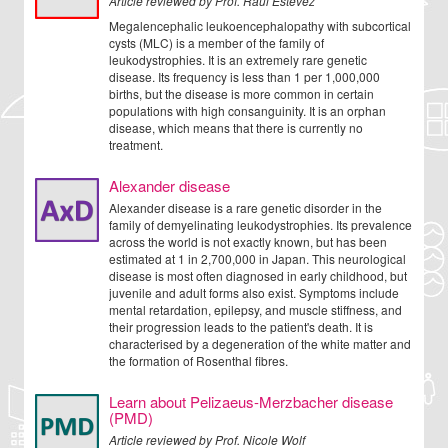
Article reviewed by Prof. Raul Estevez
Megalencephalic leukoencephalopathy with subcortical
cysts (MLC) is a member of the family of
leukodystrophies. It is an extremely rare genetic
disease. Its frequency is less than 1 per 1,000,000
births, but the disease is more common in certain
populations with high consanguinity. It is an orphan
disease, which means that there is currently no
treatment.
Alexander disease
Alexander disease is a rare genetic disorder in the
family of demyelinating leukodystrophies. Its prevalence
across the world is not exactly known, but has been
estimated at 1 in 2,700,000 in Japan. This neurological
disease is most often diagnosed in early childhood, but
juvenile and adult forms also exist. Symptoms include
mental retardation, epilepsy, and muscle stiffness, and
their progression leads to the patient's death. It is
characterised by a degeneration of the white matter and
the formation of Rosenthal fibres.
Learn about Pelizaeus-Merzbacher disease
(PMD)
Article reviewed by Prof. Nicole Wolf