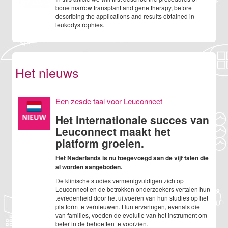
bone marrow transplant and gene therapy, before
describing the applications and results obtained in
leukodystrophies.
Het nieuws
Een zesde taal voor Leuconnect
Het internationale succes van
Leuconnect maakt het
platform groeien.
Het Nederlands is nu toegevoegd aan de vijf talen die
al worden aangeboden.
De klinische studies vermenigvuldigen zich op
Leuconnect en de betrokken onderzoekers vertalen hun
tevredenheid door het uitvoeren van hun studies op het
platform te vernieuwen. Hun ervaringen, evenals die
van families, voeden de evolutie van het instrument om
beter in de behoeften te voorzien.