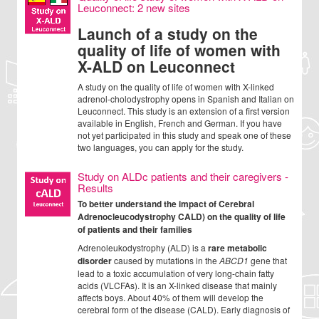
Leuconnect: 2 new sites
Launch of a study on the
quality of life of women with
X-ALD on Leuconnect
A study on the quality of life of women with X-linked
adrenol-cholodystrophy opens in Spanish and Italian on
Leuconnect. This study is an extension of a first version
available in English, French and German. If you have
not yet participated in this study and speak one of these
two languages, you can apply for the study.
Study on ALDc patients and their caregivers -
Results
To better understand the impact of Cerebral
Adrenocleucodystrophy CALD) on the quality of life
of patients and their families
Adrenoleukodystrophy (ALD) is a
rare metabolic
disorder
caused by mutations in the
ABCD1
gene that
lead to a toxic accumulation of very long-chain fatty
acids (VLCFAs). It is an X-linked disease that mainly
affects boys. About 40% of them will develop the
cerebral form of the disease (CALD). Early diagnosis of