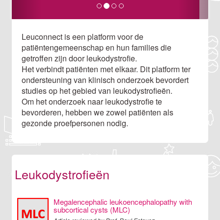
Leuconnect is een platform voor de
patiëntengemeenschap en hun families die
getroffen zijn door leukodystrofie.
Het verbindt patiënten met elkaar. Dit platform ter
ondersteuning van klinisch onderzoek bevordert
studies op het gebied van leukodystrofieën.
Om het onderzoek naar leukodystrofie te
bevorderen, hebben we zowel patiënten als
gezonde proefpersonen nodig.
Leukodystrofieën
Megalencephalic leukoencephalopathy with
subcortical cysts (MLC)