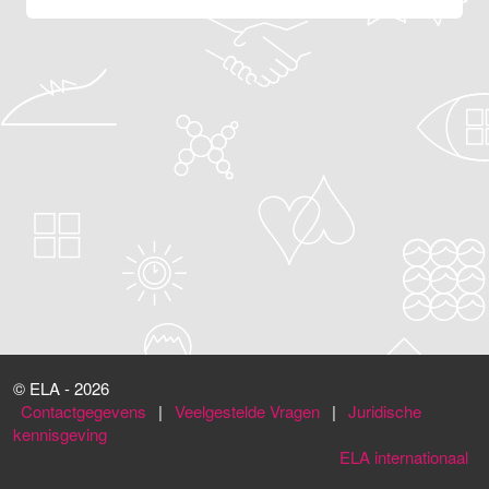
© ELA - 2026
Contactgegevens
|
Veelgestelde Vragen
|
Juridische
kennisgeving
ELA internationaal