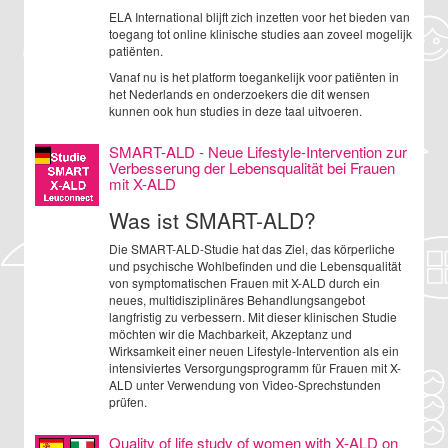
ELA International blijft zich inzetten voor het bieden van
toegang tot online klinische studies aan zoveel mogelijk
patiënten.
Vanaf nu is het platform toegankelijk voor patiënten in
het Nederlands en onderzoekers die dit wensen
kunnen ook hun studies in deze taal uitvoeren.
SMART-ALD - Neue Lifestyle-Intervention zur
Verbesserung der Lebensqualität bei Frauen
mit X-ALD
Was ist SMART-ALD?
Die SMART-ALD-Studie hat das Ziel, das körperliche
und psychische Wohlbefinden und die Lebensqualität
von symptomatischen Frauen mit X-ALD durch ein
neues, multidisziplinäres Behandlungsangebot
langfristig zu verbessern. Mit dieser klinischen Studie
möchten wir die Machbarkeit, Akzeptanz und
Wirksamkeit einer neuen Lifestyle-Intervention als ein
intensiviertes Versorgungsprogramm für Frauen mit X-
ALD unter Verwendung von Video-Sprechstunden
prüfen.
Quality of life study of women with X-ALD on