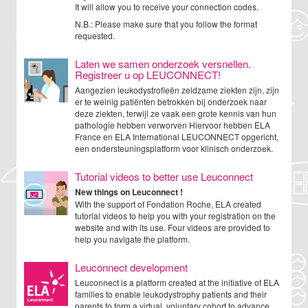
It will allow you to receive your connection codes.
N.B.: Please make sure that you follow the format
requested.
Laten we samen onderzoek versnellen.
Registreer u op LEUCONNECT!
Aangezien leukodystrofieën zeldzame ziekten zijn, zijn
er te weinig patiënten betrokken bij onderzoek naar
deze ziekten, terwijl ze vaak een grote kennis van hun
pathologie hebben verworven Hiervoor hebben ELA
France en ELA International LEUCONNECT opgericht,
een ondersteuningsplatform voor klinisch onderzoek.
Tutorial videos to better use Leuconnect
New things on Leuconnect !
With the support of Fondation Roche, ELA created
tutorial videos to help you with your registration on the
website and with its use. Four videos are provided to
help you navigate the platform.
Leuconnect development
Leuconnect is a platform created at the initiative of ELA
families to enable leukodystrophy patients and their
parents to form a virtual, voluntary cohort to advance