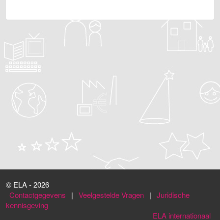
© ELA - 2026
Contactgegevens
|
Veelgestelde Vragen
|
Juridische
kennisgeving
ELA internationaal