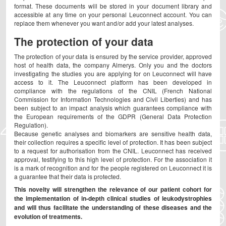
format. These documents will be stored in your document library and
accessible at any time on your personal Leuconnect account. You can
replace them whenever you want and/or add your latest analyses.
The protection of your data
The protection of your data is ensured by the service provider, approved
host of health data, the company Almerys. Only you and the doctors
investigating the studies you are applying for on Leuconnect will have
access to it. The Leuconnect platform has been developed in
compliance with the regulations of the CNIL (French National
Commission for Information Technologies and Civil Liberties) and has
been subject to an impact analysis which guarantees compliance with
the European requirements of the GDPR (General Data Protection
Regulation).
Because genetic analyses and biomarkers are sensitive health data,
their collection requires a specific level of protection. It has been subject
to a request for authorisation from the CNIL. Leuconnect has received
approval, testifying to this high level of protection. For the association it
is a mark of recognition and for the people registered on Leuconnect it is
a guarantee that their data is protected.
This novelty will strengthen the relevance of our patient cohort for
the implementation of in-depth clinical studies of leukodystrophies
and will thus facilitate the understanding of these diseases and the
evolution of treatments.