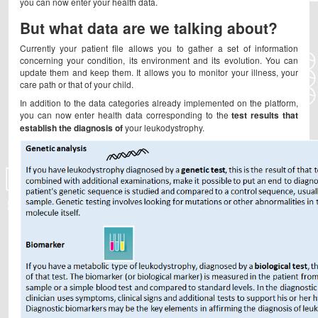
you can now enter your health data.
But what data are we talking about?
Currently your patient file allows you to gather a set of information
concerning your condition, its environment and its evolution. You can
update them and keep them. It allows you to monitor your illness, your
care path or that of your child.
In addition to the data categories already implemented on the platform,
you can now enter health data corresponding to the
test results that
establish the diagnosis of
your leukodystrophy.