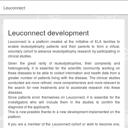
Leuconnect
Leuconnect development
Leuconnect is a platform created at the initiative of ELA families to
enable leukodystrophy patients and their parents to form a virtual,
voluntary cohort to advance leukodystrophy research by participating in
clinical studies.
Given the great rarity of leukodystrophies, their complexity and
heterogeneity, it is essential for the scientific community working on
these diseases to be able to collect information and health data from a
greater number of patients living with the disease. The clinical studies
conducted are more refined, more comprehensive and more relevant to
the search for new treatments and to accelerate research into these
diseases.
Since patients enrol themselves on Leuconnect, it is essential for the
investigators who will include them in the studies to confirm the
diagnosis of the applicants.
This is now possible thanks to a new development implemented on the
platform.
If you are a member of the Leuconnect cohort or wish to become one,