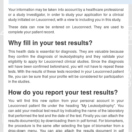
Your information may be taken into account by a healthcare professional
or a study investigator, in order to study your application for a clinical
study initiated on Leuconnect, with a view to including you in this study.
These data can now be entered on Leuconnect. They are used to
complete your patient record.
Why fill in your test results?
This health data is essential for diagnosis. They are valuable because
they confirm the diagnosis of leukodystrophy and they validate your
eligibility to apply for Leuconnect clinical studies. Since the diagnosis
will have been confirmed beforehand, you will not have to repeat these
tests. With the results of these tests recorded in your Leuconnect patient
file, you can be sure that your profile will be considered for participation
in the studies.
How do you report your test results?
You will find this new option from your personal account in your
Leuconnect patient file under the heading "My Leukodystrophy". You
can add your medical test result by indicating the name of the laboratory
that performed the test and the date of the test. Finally you can attach the
results document(s) by downloading them in pdf format. For biomarkers,
the procedure is the same after selecting the type of biomarker from a
drop-down menu. You can also attach the results document in pdf