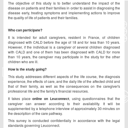
The objective of this study is to better understand the impact of the
disease on patients and their families in order to assist in diagnosing the
disease early, treating symptoms and implementing actions to improve
the quality of life of patients and their families.
Who can participate?
It is intended for adult caregivers, resident in France, of children
diagnosed with CALD before the age of 18 and for less than 10 years.
However, if the individual is a caregiver of several children diagnosed
with CALD and one of them has been diagnosed with CALD for more
than 10 years, the caregiver may participate in the study for the other
children who are ill.
How is the study going?
This study addresses different aspects of the life course, the diagnosis
experience, the effects of care, and the daily life of the affected child and
that of their family, as well as the consequences on the caregiver's
professional life and the family's financial resources.
It takes place
online on Leuconnect
, using questionnaires that the
caregiver can answer according to their availability. It will be
supplemented by a telephone interview of approximately 30 minutes on
the description of the care pathway.
This survey is conducted confidentially in accordance with the legal
standards governing Leuconnect.