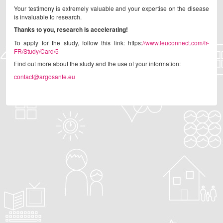
Your testimony is extremely valuable and your expertise on the disease
is invaluable to research.
Thanks to you, research is accelerating!
To apply for the study, follow this link: https:
//www.leuconnect.com/fr-
FR/Study/Card/5
Find out more about the study and the use of your information:
contact@argosante.eu