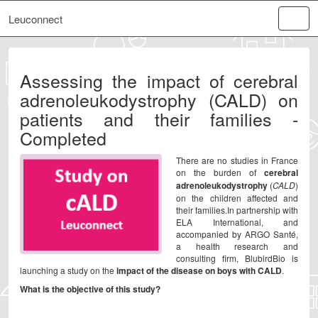
Leuconnect
Assessing the impact of cerebral
adrenoleukodystrophy (CALD) on
patients and their families -
Completed
There are no studies in France
on the burden of
cerebral
adrenoleukodystrophy
(
CALD
)
on the children affected and
their families.In partnership with
ELA International, and
accompanied by ARGO Santé,
a health research and
consulting firm, BlubirdBio is
launching a study on the
impact of the disease on boys with CALD
.
What is the objective of this study?